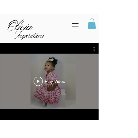
Play Video