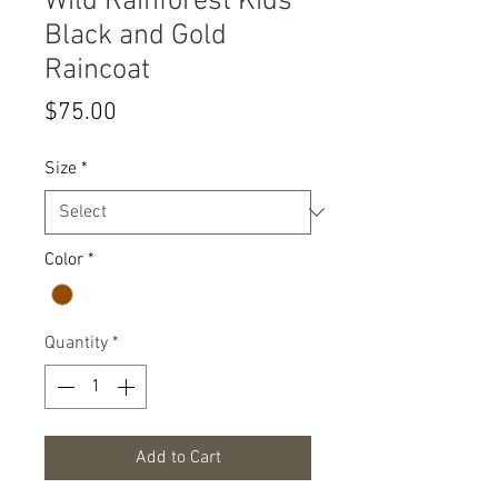
Wild Rainforest Kids
Black and Gold
Raincoat
Price
$75.00
Size
*
Color
*
Quantity
*
Add to Cart