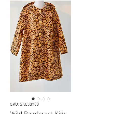
SKU: SKU00700