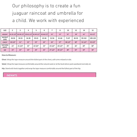
Our philosophy is to create a fun
juaguar raincoat and umbrella for
a child. We work with experienced
specialists to fit up to 7 years in
age growth.
Handmade item
Size 5, Chest 23”, Waist 22 l/1”
Jaguar Print Ottertex Nylon
Raincoat with Umbrella
Pockets, buttons, hood
95% Nylon, 5% Polyurethane
Washing Instructions –
machine washed and tumble
dried at low temperatures
Apparel only available in listed size. Any
other size is made to order if fabric is
available. Please contact me at
Subscribe to our newsletter • Don’t 