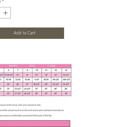
y
*
uflag Moss RoundSkirt
veless
 Button
Cotton, 40% Polyester
Add to Cart
ements
t - 21 inches
t - 20 inches
 neck finished hem 24"
 Instructions
ine Wash Gentle Cold
le Dry Low
hlorine Bleach or Fabric Softner
Iron