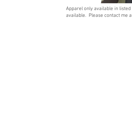
Apparel only available in listed
available. Please contact me 