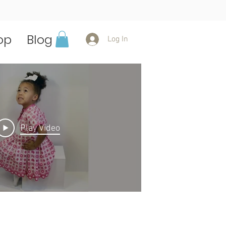
op
Blog
Log In
Play Video