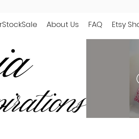
rStockSale
About Us
FAQ
Etsy Sh