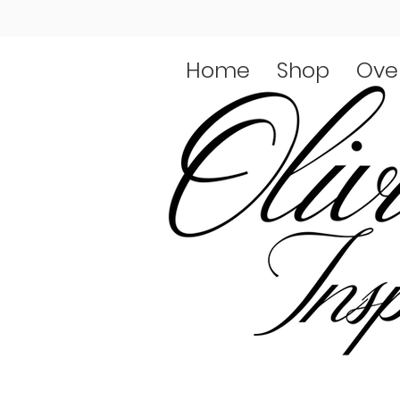
Home
Shop
Ove