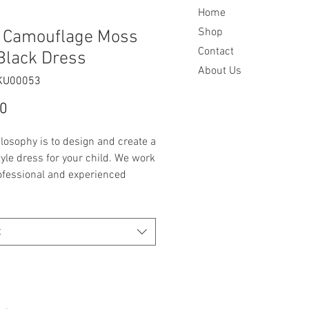
Home
Shop
s Camouflage Moss
Contact
Black Dress
About Us
KU00053
Price
00
losophy is to design and create a
yle dress for your child. We work
ofessional and experienced
st to fit 3 months to 7 years in
wth.
t
de item
 2 - see measurements below
uflage Moss Green and Black
s
d Black Pleated Bodice