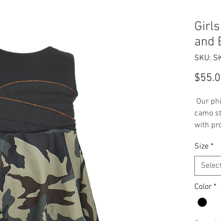
Girl
and 
SKU: S
$55.
Our phi
camo st
with pr
speciali
Size
*
age gro
Selec
Handma
Size
Color
*
Camo
Dres
Soli