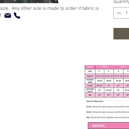
Quantit
Camo
 size. Any other size is made to order if fabric is
Slee
at
Back
60% 
Measur
Ches
Wais
Back
Washing
Mach
Tumb
Nonc
Cool 