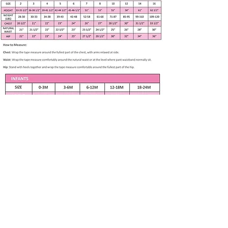
Our philosophy is to design and
create a unique dress for a child.
We work with professional and
experienced specialists to fit girls
new born to 8 years in age growth.
Handmade item
Size Medium or 6-12 months
Chest 19”, Waist 18 l/2”
Blue Scoop V neck bodice with
full skirt
Polka dot lace trim
Apparel only available in listed size. Any
Puff Sleeves, back zipper, lined
other size is made to order if fabric is
available. Please contact me at
100% Cotton
Washing Instructions –
Subscribe to our newsletter • Don’t 
machine washed and tumble
miss out!
dried at low temperatures
Email
*