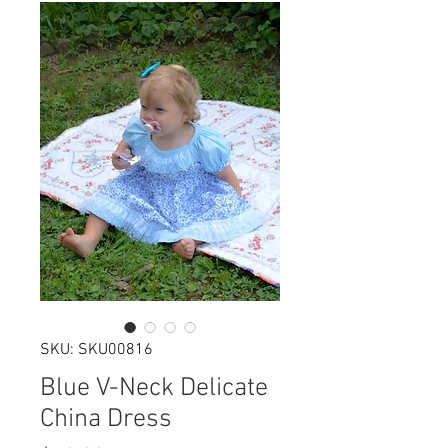
SKU: SKU00816
Blue V-Neck Delicate
China Dress