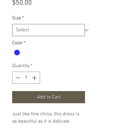
Price
$50.00
Size
*
Color
*
Quantity
*
Add to Cart
Just like fine china, this dress is
as beautiful as it is delicate.