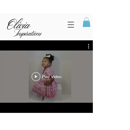
Play Video