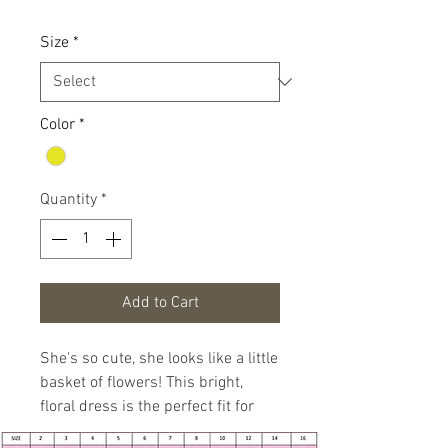
Size
*
Color
*
Quantity
*
Add to Cart
She's so cute, she looks like a little
basket of flowers! This bright,
floral dress is the perfect fit for
springtime.