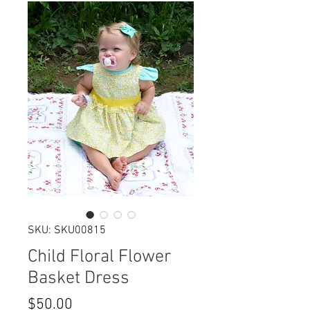
SKU: SKU00815
Child Floral Flower
Basket Dress
Price
$50.00