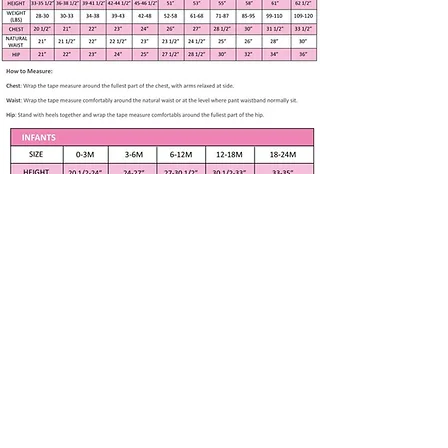
Our philosophy is to design and
create a unique dress for a child.
We work with professional and
experienced specialists to fit girls
new born to 8 years in age growth.
Handmade item
Size 12 months
Weight 18-21 lbs. Height 26
1/2 "– 31”
Apparel only available in listed size. Any
Floral Yellow Dress with Green
other size is made to order if fabric is
available. Please contact me at
Cap Sleeves, Yellow Lace Trim
Green Bloomers
Subscribe to our newsletter • Don’t 
Back Zipper, lined
miss out!
100% Cotton
Email
*
Washing Instructions –
machine washed and tumble
dried at low temperatures