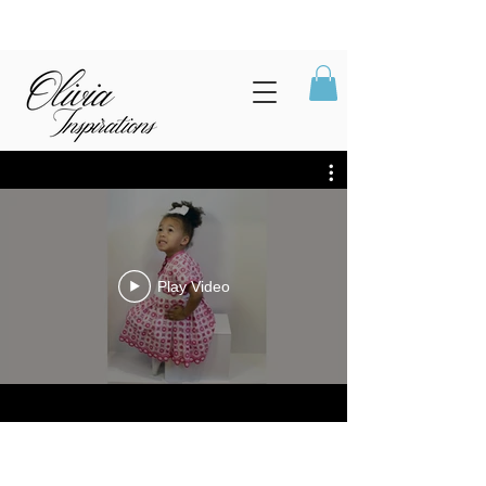
Play Video