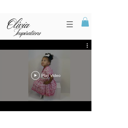
Play Video