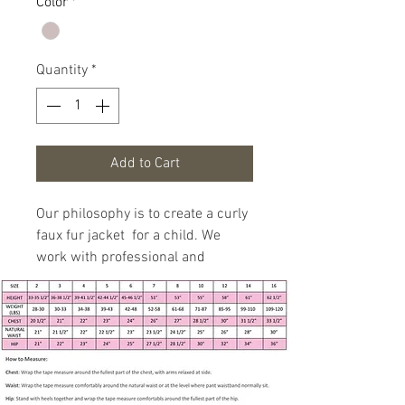
Color
*
Quantity
*
Add to Cart
Our philosophy is to create a curly
faux fur jacket for a child. We
work with professional and
experienced specialist to fit girls 3
months to 7 years in age growth.
Handmade item
Size 5 - see measurements
below