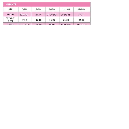
Flurry Fleece Silky Ivory Vest
Cream Lace and Dotted Green
Tulle Half collar
Dotted Green Tulle cover
waistband
Fully Lined
Apparel only available in listed size. Any
Cream Color front zipper
other size is made to order if fabric is
available. Please contact me at
100% Polyester
Measurements
Subscribe to our newsletter • Don’t 
Chest 24"
miss out!
Waist 22 1/2"
Email
*
Back to Neck 17"
Approximate Height 44"
Washing Instructions
Machine Wash Normal Cold
Join
Non Chlorine Bleach
Tumble Dry
About Us
Menu
Do Not Iron
BLOG
FAQ