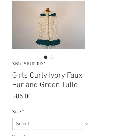
SKU: SKU00071
Girls Curly Ivory Faux
Fur and Green Tulle
Price
$85.00
Size
*