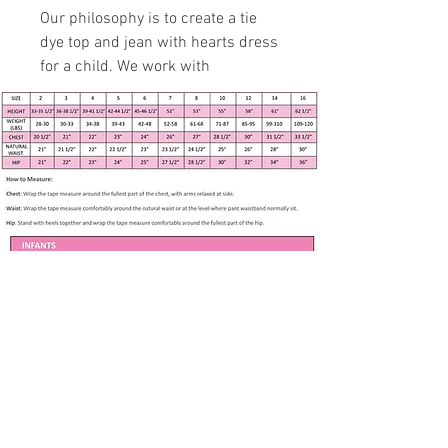
Our philosophy is to create a tie
dye top and jean with hearts dress
for a child. We work with
professional and experienced
specialist to fit 3 months to 7
years in age growth.
Handmade item
Size 5 - see measurements
below
Washed Look Blue Button
Bodice
Gathered Denim Skirt with
Hearts
Sleeveless
Apparel only available in listed size. Any
Button bodice
other size is made to order if fabric is
available. Please contact me at
Full body skirt
71% Cotton, 21% Polyester, 2%
Subscribe to our newsletter • Don’t 