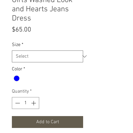
Girls Washed Look
and Hearts Jeans
Dress
Price
$65.00
Size
*
Color
*
Quantity
*
Add to Cart