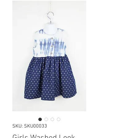
SKU: SKU00033