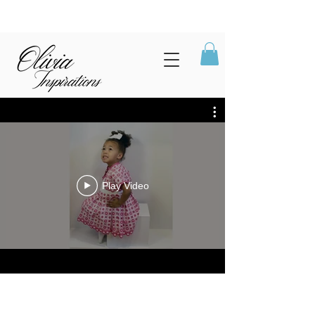
Play Video