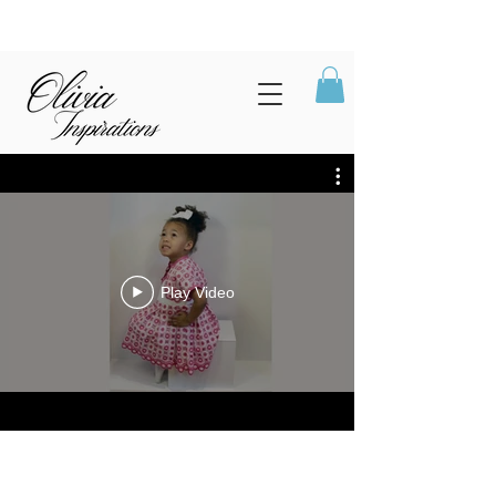
Play Video