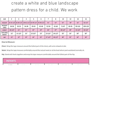
create a white and blue landscape
pattern dress for a child. We work
with professional and experienced
specialist to fit 3 months to 7
years in age growth.
Handmade item
Size 3 - see measurements
below
Yellow daisy with symphony
royal swirls dress. Solid dark
blue bodice band
Over cap sleeve
Fully Lined
Apparel only available in listed size. Any
Petticoat
other size is made to order if fabric is
available. Please contact me at
Back buttons
White lace at bodice
Subscribe to our newsletter • Don’t 
H
eadband
miss out!
65
% Polyester, 35% Cotton