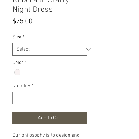
Kids Faith Starry
Night Dress
Price
$75.00
Size
*
Color
*
Quantity
*
Add to Cart
Our philosophy is to design and