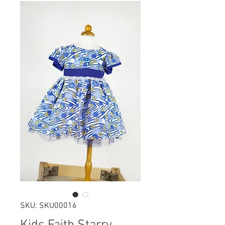
SKU: SKU00016