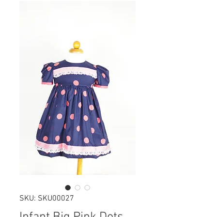
SKU: SKU00027