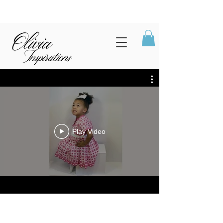
Play Video