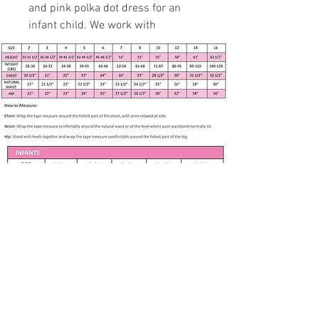
and pink polka dot dress for an
infant child. We work with
professional and experienced
specialist to fit 3 months to 7
years in age growth.
Handmade item
Size Infant Small - see
measurements below
Pink Polka Dots on Blue Full
Skirt
Short Sleeve with Binding
Bodice with Lace
Gathered skirt with Lace
Apparel only available in listed size. Any
Fully Lined
other size is made to order if fabric is
available. Please contact me at
Back Zipper
Bloomers
Subscribe to our newsletter • Don’t 
Headband
miss out!
75% Cotton, 25% Rayon