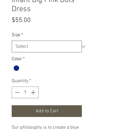
Infant Big Pink Dots
Dress
Price
$55.00
Size
*
Color
*
Quantity
*
Add to Cart
Our philosophy is to create a blue